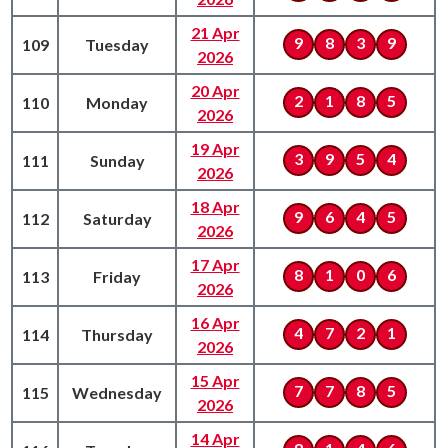
21 Apr
9
8
3
9
109
Tuesday
2026
20 Apr
2
1
8
5
110
Monday
2026
19 Apr
3
9
5
4
111
Sunday
2026
18 Apr
9
6
4
5
112
Saturday
2026
17 Apr
8
1
0
6
113
Friday
2026
16 Apr
4
7
2
1
114
Thursday
2026
15 Apr
7
7
8
5
115
Wednesday
2026
14 Apr