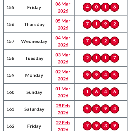
06 Mar
4
0
1
6
155
Friday
2026
05 Mar
7
1
9
2
156
Thursday
2026
04 Mar
7
5
2
5
157
Wednesday
2026
03 Mar
2
1
1
7
158
Tuesday
2026
02 Mar
9
9
4
5
159
Monday
2026
01 Mar
1
6
4
6
160
Sunday
2026
28 Feb
5
7
9
4
161
Saturday
2026
27 Feb
7
9
3
9
162
Friday
2026