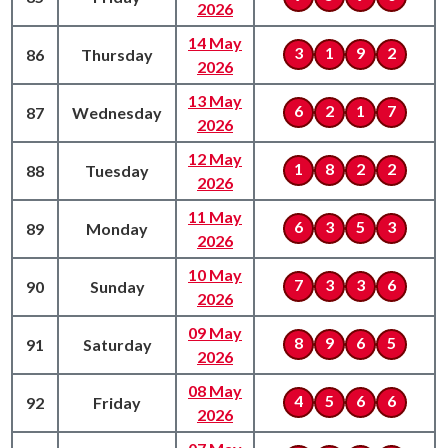
2026
14 May
3
1
9
2
86
Thursday
2026
13 May
6
2
1
7
87
Wednesday
2026
12 May
1
8
2
2
88
Tuesday
2026
11 May
6
3
5
3
89
Monday
2026
10 May
7
3
3
6
90
Sunday
2026
09 May
8
9
6
5
91
Saturday
2026
08 May
4
5
6
6
92
Friday
2026