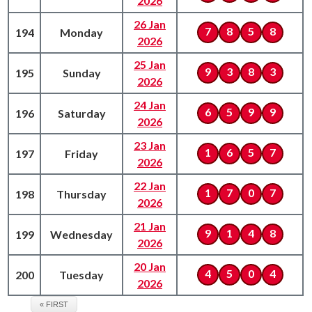
2026
26 Jan
7
8
5
8
194
Monday
2026
25 Jan
9
3
8
3
195
Sunday
2026
24 Jan
6
5
9
9
196
Saturday
2026
23 Jan
1
6
5
7
197
Friday
2026
22 Jan
1
7
0
7
198
Thursday
2026
21 Jan
9
1
4
8
199
Wednesday
2026
20 Jan
4
5
0
4
200
Tuesday
2026
« FIRST