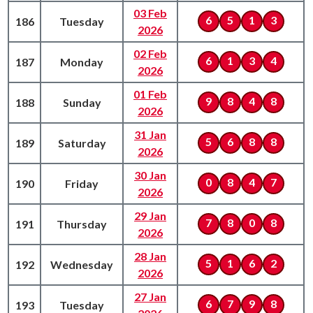
03 Feb
6
5
1
3
186
Tuesday
2026
02 Feb
6
1
3
4
187
Monday
2026
01 Feb
9
8
4
8
188
Sunday
2026
31 Jan
5
6
8
8
189
Saturday
2026
30 Jan
0
8
4
7
190
Friday
2026
29 Jan
7
8
0
8
191
Thursday
2026
28 Jan
5
1
6
2
192
Wednesday
2026
27 Jan
6
7
9
8
193
Tuesday