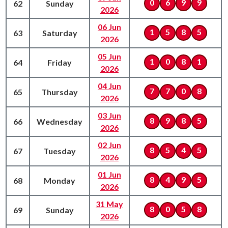
0
6
9
9
62
Sunday
2026
06 Jun
1
5
8
5
63
Saturday
2026
05 Jun
1
0
8
1
64
Friday
2026
04 Jun
7
7
0
8
65
Thursday
2026
03 Jun
8
9
8
5
66
Wednesday
2026
02 Jun
8
5
4
5
67
Tuesday
2026
01 Jun
8
4
9
5
68
Monday
2026
31 May
8
0
5
8
69
Sunday
2026