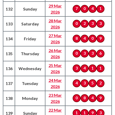
29 Mar
7
0
4
1
132
Sunday
2026
28 Mar
0
2
3
3
133
Saturday
2026
27 Mar
8
4
0
9
134
Friday
2026
26 Mar
0
3
3
6
135
Thursday
2026
25 Mar
3
4
1
1
136
Wednesday
2026
24 Mar
4
3
5
2
137
Tuesday
2026
23 Mar
0
8
4
9
138
Monday
2026
22 Mar
1
1
9
3
139
Sunday