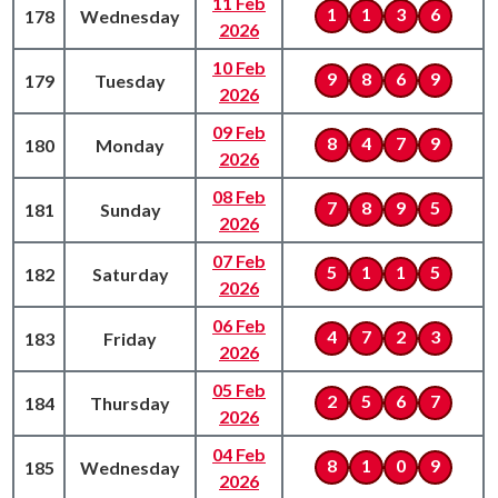
11 Feb
1
1
3
6
178
Wednesday
2026
10 Feb
9
8
6
9
179
Tuesday
2026
09 Feb
8
4
7
9
180
Monday
2026
08 Feb
7
8
9
5
181
Sunday
2026
07 Feb
5
1
1
5
182
Saturday
2026
06 Feb
4
7
2
3
183
Friday
2026
05 Feb
2
5
6
7
184
Thursday
2026
04 Feb
8
1
0
9
185
Wednesday
2026