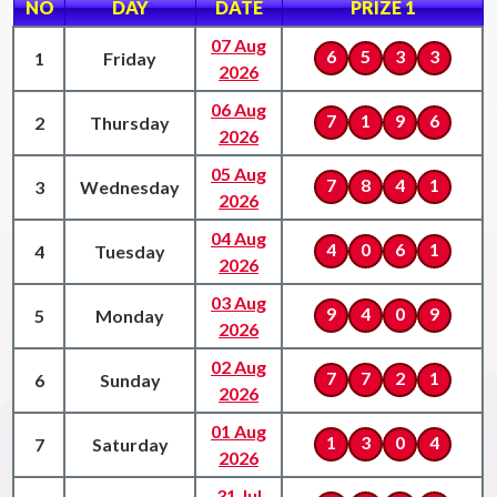
NO
DAY
DATE
PRIZE 1
07 Aug
6
5
3
3
1
Friday
2026
06 Aug
7
1
9
6
2
Thursday
2026
05 Aug
7
8
4
1
3
Wednesday
2026
04 Aug
4
0
6
1
4
Tuesday
2026
03 Aug
9
4
0
9
5
Monday
2026
02 Aug
7
7
2
1
6
Sunday
2026
01 Aug
1
3
0
4
7
Saturday
2026
31 Jul