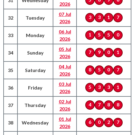
31
Wednesday
2026
07 Jul
3
3
1
7
32
Tuesday
2026
06 Jul
1
5
5
0
33
Monday
2026
05 Jul
7
9
0
1
34
Sunday
2026
04 Jul
8
5
0
7
35
Saturday
2026
03 Jul
5
3
3
1
36
Friday
2026
02 Jul
4
7
8
8
37
Thursday
2026
01 Jul
6
0
2
7
38
Wednesday
2026