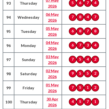
07 May
5
6
7
4
93
Thursday
2026
06 May
7
8
4
7
94
Wednesday
2026
05 May
6
8
7
8
95
Tuesday
2026
04 May
6
7
3
4
96
Monday
2026
03 May
7
5
4
2
97
Sunday
2026
02 May
9
5
5
2
98
Saturday
2026
01 May
7
5
1
2
99
Friday
2026
30 Apr
4
5
7
1
100
Thursday
2026