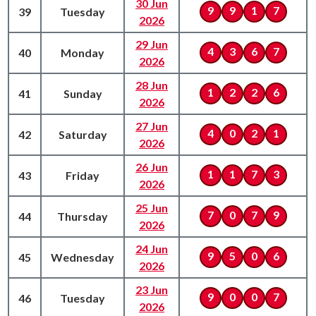
30 Jun
9
9
1
7
39
Tuesday
2026
29 Jun
4
3
6
7
40
Monday
2026
28 Jun
1
2
2
6
41
Sunday
2026
27 Jun
4
0
2
1
42
Saturday
2026
26 Jun
1
1
7
3
43
Friday
2026
25 Jun
7
0
7
9
44
Thursday
2026
24 Jun
9
5
0
6
45
Wednesday
2026
23 Jun
9
0
0
7
46
Tuesday
2026