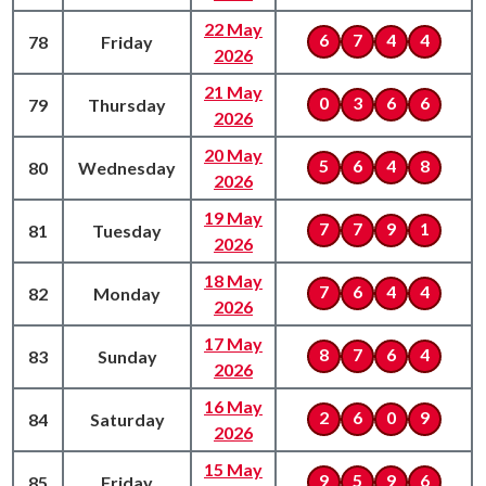
22 May
6
7
4
4
78
Friday
2026
21 May
0
3
6
6
79
Thursday
2026
20 May
5
6
4
8
80
Wednesday
2026
19 May
7
7
9
1
81
Tuesday
2026
18 May
7
6
4
4
82
Monday
2026
17 May
8
7
6
4
83
Sunday
2026
16 May
2
6
0
9
84
Saturday
2026
15 May
9
5
9
6
85
Friday