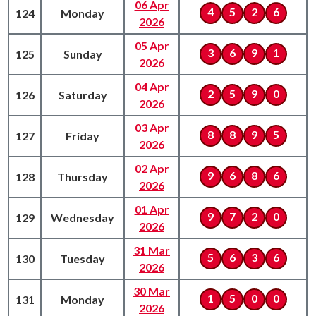
06 Apr
4
5
2
6
124
Monday
2026
05 Apr
3
6
9
1
125
Sunday
2026
04 Apr
2
5
9
0
126
Saturday
2026
03 Apr
8
8
9
5
127
Friday
2026
02 Apr
9
6
8
6
128
Thursday
2026
01 Apr
9
7
2
0
129
Wednesday
2026
31 Mar
5
6
3
6
130
Tuesday
2026
30 Mar
1
5
0
0
131
Monday
2026