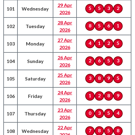
29 Apr
5
5
3
2
101
Wednesday
2026
28 Apr
8
5
6
1
102
Tuesday
2026
27 Apr
4
1
2
5
103
Monday
2026
26 Apr
2
6
5
3
104
Sunday
2026
25 Apr
3
8
9
5
105
Saturday
2026
24 Apr
1
2
8
9
106
Friday
2026
23 Apr
0
3
5
4
107
Thursday
2026
22 Apr
7
8
5
8
108
Wednesday
2026