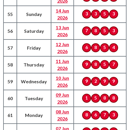
2026
14 Jun
3
3
5
3
55
Sunday
2026
13 Jun
7
8
5
3
56
Saturday
2026
12 Jun
6
8
5
4
57
Friday
2026
11 Jun
9
8
5
7
58
Thursday
2026
10 Jun
9
2
9
9
59
Wednesday
2026
09 Jun
1
5
8
8
60
Tuesday
2026
08 Jun
8
6
7
3
61
Monday
2026
07 Jun