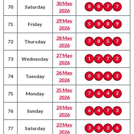
30 May
8
8
7
7
70
Saturday
2026
29 May
5
8
8
9
71
Friday
2026
28 May
7
8
5
7
72
Thursday
2026
27 May
1
7
7
2
73
Wednesday
2026
26 May
0
5
6
2
74
Tuesday
2026
25 May
7
6
4
2
75
Monday
2026
24 May
6
4
7
3
76
Sunday
2026
23 May
3
0
3
6
77
Saturday
2026