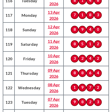
8
1
4
6
116
Tuesday
2026
13 Apr
7
1
8
3
117
Monday
2026
12 Apr
8
9
4
0
118
Sunday
2026
11 Apr
8
5
1
2
119
Saturday
2026
10 Apr
3
2
4
2
120
Friday
2026
09 Apr
8
8
6
4
121
Thursday
2026
08 Apr
1
9
7
2
122
Wednesday
2026
07 Apr
9
8
2
3
123
Tuesday
2026