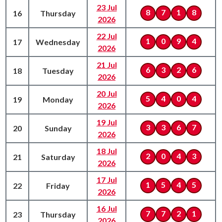
23 Jul
8
7
1
8
16
Thursday
2026
22 Jul
1
0
9
4
17
Wednesday
2026
21 Jul
6
3
2
6
18
Tuesday
2026
20 Jul
5
4
0
4
19
Monday
2026
19 Jul
3
3
6
7
20
Sunday
2026
18 Jul
2
0
4
3
21
Saturday
2026
17 Jul
1
5
4
5
22
Friday
2026
16 Jul
7
7
2
1
23
Thursday
2026