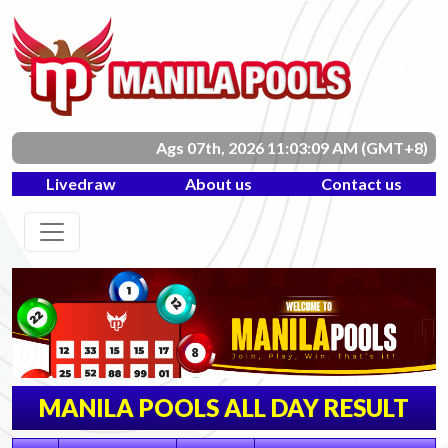
Ags 07th, 2026 11:03:09 AM
(GMT+8)
Livedraw
About us
Contact us
MANILA POOLS ALL DAY RESULT