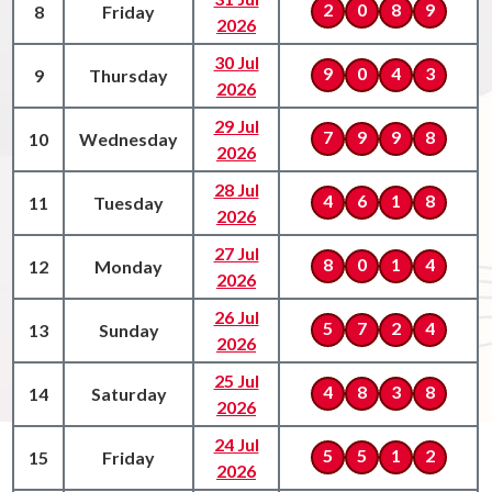
2
0
8
9
8
Friday
2026
30 Jul
9
0
4
3
9
Thursday
2026
29 Jul
7
9
9
8
10
Wednesday
2026
28 Jul
4
6
1
8
11
Tuesday
2026
27 Jul
8
0
1
4
12
Monday
2026
26 Jul
5
7
2
4
13
Sunday
2026
25 Jul
4
8
3
8
14
Saturday
2026
24 Jul
5
5
1
2
15
Friday
2026