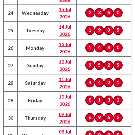
15 Jul
2
3
6
0
24
Wednesday
2026
14 Jul
1
9
0
5
25
Tuesday
2026
13 Jul
1
4
8
0
26
Monday
2026
12 Jul
9
5
2
5
27
Sunday
2026
11 Jul
4
4
2
1
28
Saturday
2026
10 Jul
8
1
3
2
29
Friday
2026
09 Jul
6
9
6
2
30
Thursday
2026
08 Jul
5
8
9
8