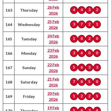
26 Feb
4
4
3
2
163
Thursday
2026
25 Feb
3
7
2
1
164
Wednesday
2026
24 Feb
1
8
2
0
165
Tuesday
2026
23 Feb
3
6
0
0
166
Monday
2026
22 Feb
5
6
3
3
167
Sunday
2026
21 Feb
7
8
5
0
168
Saturday
2026
20 Feb
1
2
2
5
169
Friday
2026
19 Feb
5
6
3
6
170
Thursday