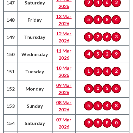
9
4
6
3
147
Saturday
2026
13 Mar
5
4
8
4
148
Friday
2026
12 Mar
3
2
6
3
149
Thursday
2026
11 Mar
4
5
2
9
150
Wednesday
2026
10 Mar
1
3
4
2
151
Tuesday
2026
09 Mar
6
0
5
6
152
Monday
2026
08 Mar
5
5
4
8
153
Sunday
2026
07 Mar
9
8
8
0
154
Saturday
2026