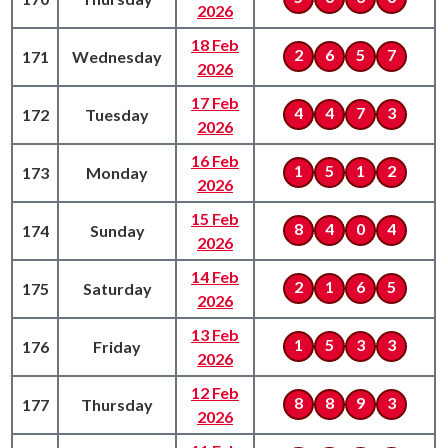
2026
18 Feb
2
6
5
7
171
Wednesday
2026
17 Feb
4
4
7
3
172
Tuesday
2026
16 Feb
1
5
1
2
173
Monday
2026
15 Feb
8
4
0
4
174
Sunday
2026
14 Feb
2
1
6
5
175
Saturday
2026
13 Feb
1
5
3
3
176
Friday
2026
12 Feb
8
8
9
3
177
Thursday
2026