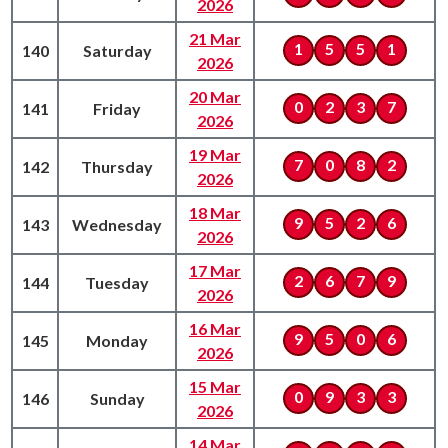
2026
21 Mar
1
5
5
1
140
Saturday
2026
20 Mar
0
2
3
7
141
Friday
2026
19 Mar
7
0
8
2
142
Thursday
2026
18 Mar
9
5
2
6
143
Wednesday
2026
17 Mar
2
6
7
9
144
Tuesday
2026
16 Mar
9
5
0
6
145
Monday
2026
15 Mar
0
9
3
3
146
Sunday
2026
14 Mar