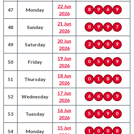
22 Jun
8
9
6
9
47
Monday
2026
21 Jun
0
9
9
7
48
Sunday
2026
20 Jun
2
9
0
9
49
Saturday
2026
19 Jun
0
5
9
9
50
Friday
2026
18 Jun
0
1
8
8
51
Thursday
2026
17 Jun
6
6
0
9
52
Wednesday
2026
16 Jun
5
5
9
0
53
Tuesday
2026
15 Jun
1
0
0
8
54
Monday