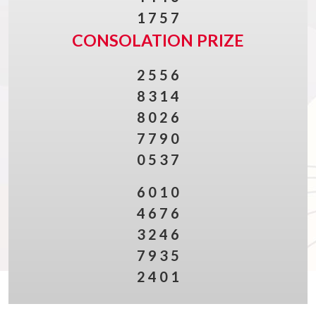
1
7
5
7
CONSOLATION PRIZE
2
5
5
6
8
3
1
4
8
0
2
6
7
7
9
0
0
5
3
7
6
0
1
0
4
6
7
6
3
2
4
6
7
9
3
5
2
4
0
1