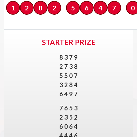
1
2
8
2
5
6
4
7
0
STARTER PRIZE
8
3
7
9
2
7
3
8
5
5
0
7
3
2
8
4
6
4
9
7
7
6
5
3
2
3
5
2
6
0
6
4
4
4
4
6