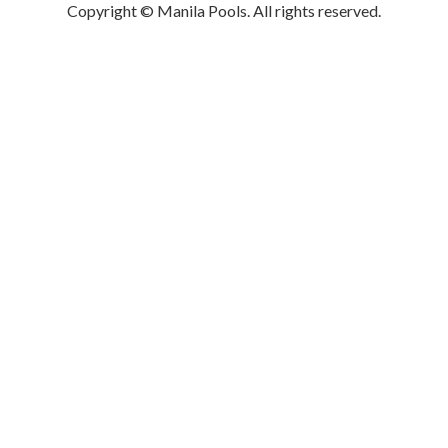
Copyright © Manila Pools. All rights reserved.