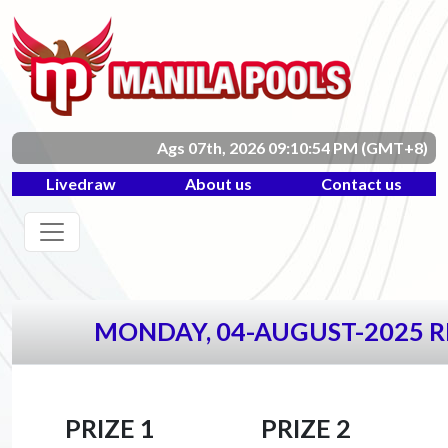
Ags 07th, 2026 09:10:54 PM
(GMT+8)
Livedraw
About us
Contact us
MONDAY, 04-AUGUST-2025 R
PRIZE 1
PRIZE 2