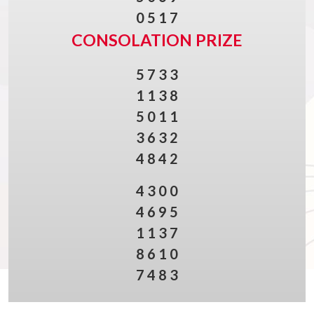
0
5
1
7
CONSOLATION PRIZE
5
7
3
3
1
1
3
8
5
0
1
1
3
6
3
2
4
8
4
2
4
3
0
0
4
6
9
5
1
1
3
7
8
6
1
0
7
4
8
3