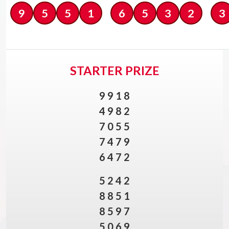
9
5
5
1
6
5
3
2
3
STARTER PRIZE
9
9
1
8
4
9
8
2
7
0
5
5
7
4
7
9
6
4
7
2
5
2
4
2
8
8
5
1
8
5
9
7
5
0
6
9