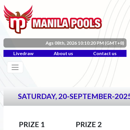
Ags 08th, 2026 10:10:20 PM
(GMT+8)
Livedraw
About us
Contact us
SATURDAY, 20-SEPTEMBER-202
PRIZE 1
PRIZE 2