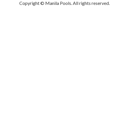
Copyright © Manila Pools. All rights reserved.