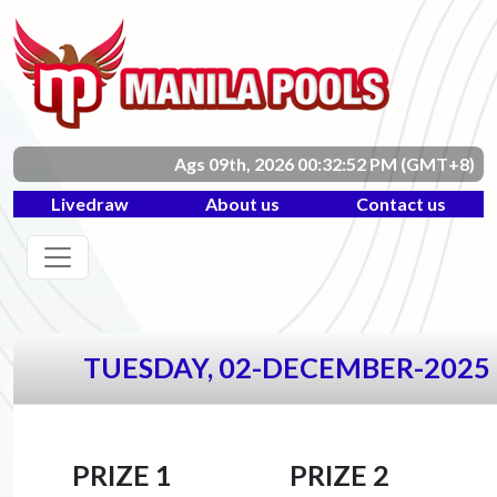
Ags 09th, 2026 00:32:52 PM
(GMT+8)
Livedraw
About us
Contact us
TUESDAY, 02-DECEMBER-2025
PRIZE 1
PRIZE 2