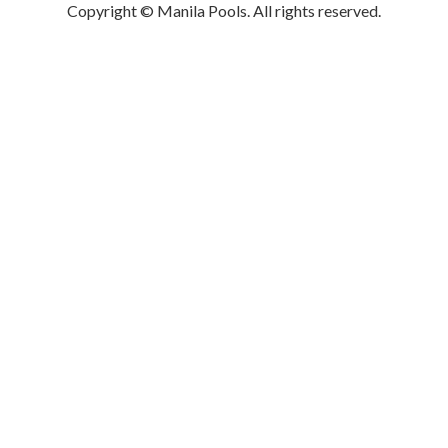
Copyright © Manila Pools. All rights reserved.