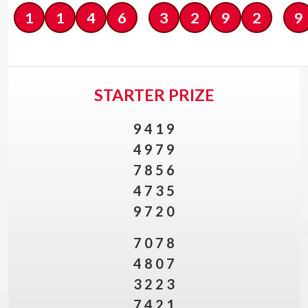
1
1
4
6
3
2
9
2
9
STARTER PRIZE
9
4
1
9
4
9
7
9
7
8
5
6
4
7
3
5
9
7
2
0
7
0
7
8
4
8
0
7
3
2
2
3
7
4
2
1