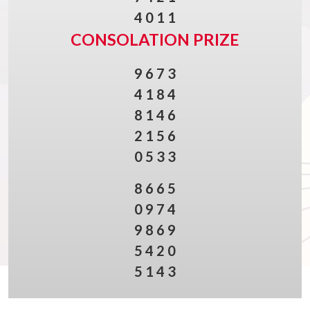
4
0
1
1
CONSOLATION PRIZE
9
6
7
3
4
1
8
4
8
1
4
6
2
1
5
6
0
5
3
3
8
6
6
5
0
9
7
4
9
8
6
9
5
4
2
0
5
1
4
3