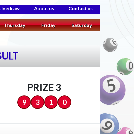
Livedraw
About us
Contact us
Thursday
Friday
Saturday
SULT
PRIZE 3
9
3
1
0