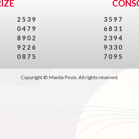
IZE
CONSO
2
5
3
9
3
5
9
7
0
4
7
9
6
8
3
1
8
9
0
2
2
3
9
4
9
2
2
6
9
3
3
0
0
8
7
5
7
0
9
5
Copyright © Manila Pools. All rights reserved.