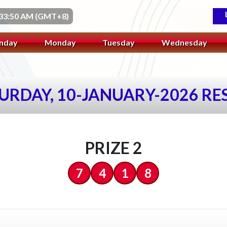
:33:50 AM
(GMT+8)
nday
Monday
Tuesday
Wednesday
URDAY, 10-JANUARY-2026 RE
PRIZE 2
7
4
1
8