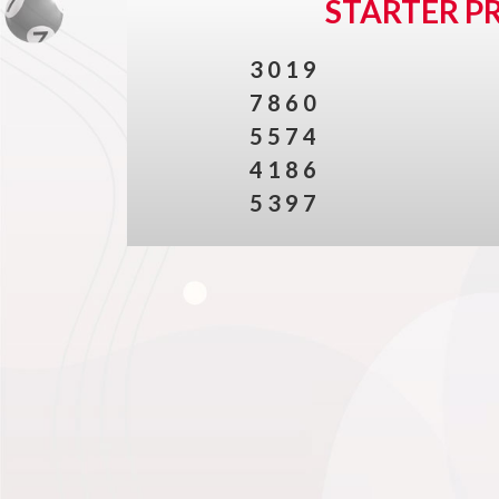
STARTER PR
3
0
1
9
7
8
6
0
5
5
7
4
4
1
8
6
5
3
9
7