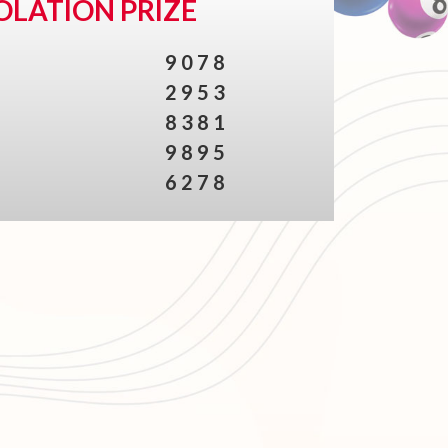
LATION PRIZE
9
0
7
8
2
9
5
3
8
3
8
1
9
8
9
5
6
2
7
8