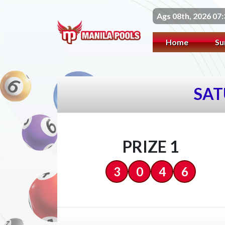
Ags 08th, 2026 07
Home
Su
SAT
PRIZE 1
3
0
4
6