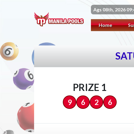
Ags 08th, 2026 09
Home
Su
SAT
PRIZE 1
9
6
2
6