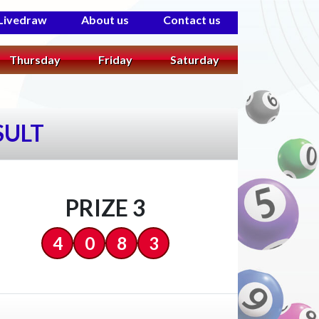
Livedraw
About us
Contact us
Thursday
Friday
Saturday
SULT
PRIZE 3
4
0
8
3