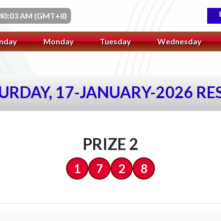
:40:03 AM
(GMT+8)
nday
Monday
Tuesday
Wednesday
URDAY, 17-JANUARY-2026 RE
PRIZE 2
1
7
2
8