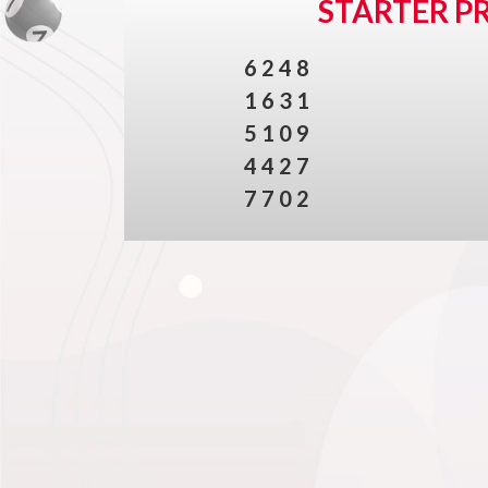
STARTER PR
6
2
4
8
1
6
3
1
5
1
0
9
4
4
2
7
7
7
0
2