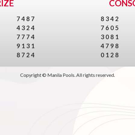
IZE
CONSO
7
4
8
7
8
3
4
2
4
3
2
4
7
6
0
5
7
7
7
4
3
0
8
1
9
1
3
1
4
7
9
8
8
7
2
4
0
1
2
8
Copyright © Manila Pools. All rights reserved.