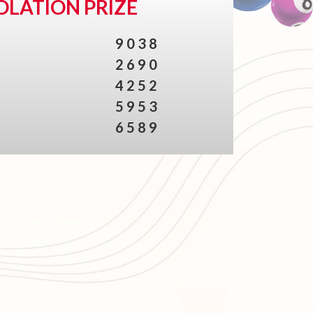
LATION PRIZE
9
0
3
8
2
6
9
0
4
2
5
2
5
9
5
3
6
5
8
9