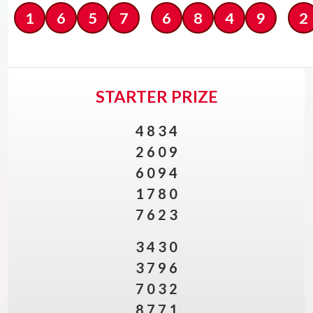
1
6
5
7
6
8
4
9
2
STARTER PRIZE
4
8
3
4
2
6
0
9
6
0
9
4
1
7
8
0
7
6
2
3
3
4
3
0
3
7
9
6
7
0
3
2
8
7
7
1