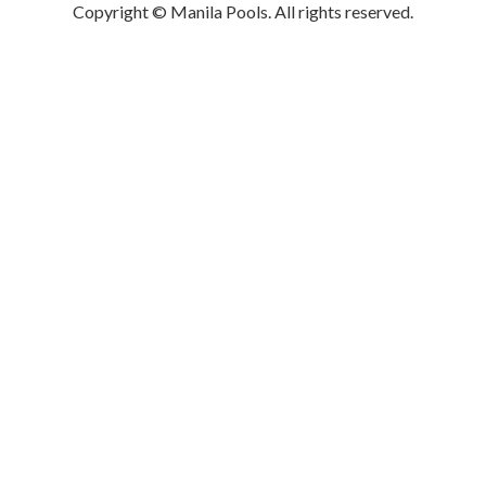
Copyright © Manila Pools. All rights reserved.