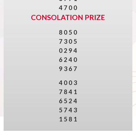
4
7
0
0
CONSOLATION PRIZE
8
0
5
0
7
3
0
5
0
2
9
4
6
2
4
0
9
3
6
7
4
0
0
3
7
8
4
1
6
5
2
4
5
7
4
3
1
5
8
1