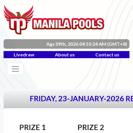
Ags 09th, 2026 04:10:24 AM
(GMT+8)
Livedraw
About us
Contact us
FRIDAY, 23-JANUARY-2026 R
PRIZE 1
PRIZE 2